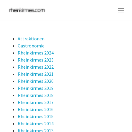
Skip
to
Togg
main
navig
content
Attraktionen
Gastronomie
Rheinkirmes 2024
Rheinkirmes 2023
Rheinkirmes 2022
Rheinkirmes 2021
Rheinkirmes 2020
Rheinkirmes 2019
Rheinkirmes 2018
Rheinkirmes 2017
Rheinkirmes 2016
Rheinkirmes 2015
Rheinkirmes 2014
Rheinkirmes 2013