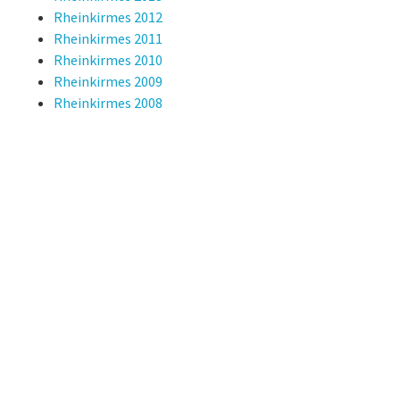
Rheinkirmes 2012
Rheinkirmes 2011
Rheinkirmes 2010
Rheinkirmes 2009
Rheinkirmes 2008