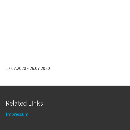
17.07.2020 - 26.07.2020
Related Links
Impressum