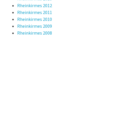
Rheinkirmes 2012
Rheinkirmes 2011
Rheinkirmes 2010
Rheinkirmes 2009
Rheinkirmes 2008