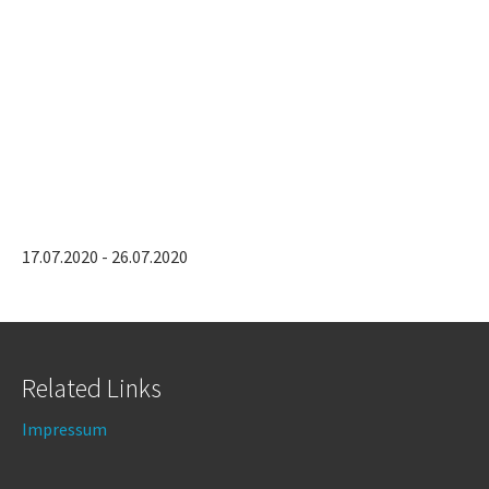
17.07.2020 - 26.07.2020
Related Links
Impressum