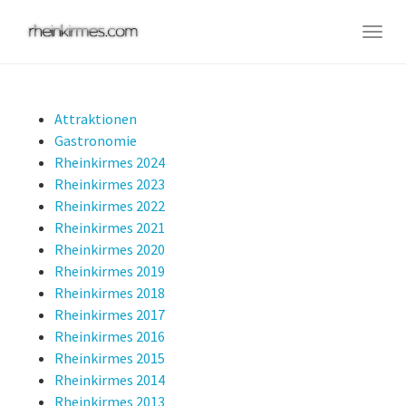
Skip
to
Togg
main
navig
content
Attraktionen
Gastronomie
Rheinkirmes 2024
Rheinkirmes 2023
Rheinkirmes 2022
Rheinkirmes 2021
Rheinkirmes 2020
Rheinkirmes 2019
Rheinkirmes 2018
Rheinkirmes 2017
Rheinkirmes 2016
Rheinkirmes 2015
Rheinkirmes 2014
Rheinkirmes 2013