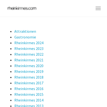
Skip
to
Togg
main
navig
content
Attraktionen
Gastronomie
Rheinkirmes 2024
Rheinkirmes 2023
Rheinkirmes 2022
Rheinkirmes 2021
Rheinkirmes 2020
Rheinkirmes 2019
Rheinkirmes 2018
Rheinkirmes 2017
Rheinkirmes 2016
Rheinkirmes 2015
Rheinkirmes 2014
Rheinkirmes 2013