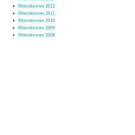
Rheinkirmes 2012
Rheinkirmes 2011
Rheinkirmes 2010
Rheinkirmes 2009
Rheinkirmes 2008