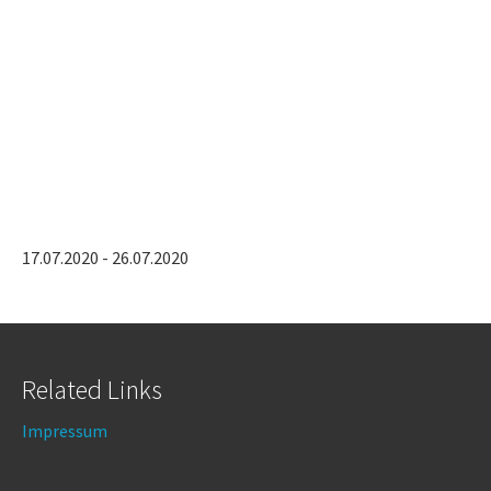
17.07.2020 - 26.07.2020
Related Links
Impressum