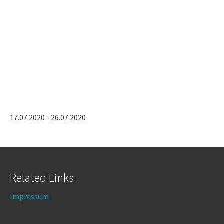
17.07.2020 - 26.07.2020
Related Links
Impressum