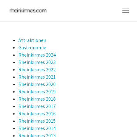
Skip
to
Togg
main
navig
content
Attraktionen
Gastronomie
Rheinkirmes 2024
Rheinkirmes 2023
Rheinkirmes 2022
Rheinkirmes 2021
Rheinkirmes 2020
Rheinkirmes 2019
Rheinkirmes 2018
Rheinkirmes 2017
Rheinkirmes 2016
Rheinkirmes 2015
Rheinkirmes 2014
Rheinkirmes 2013