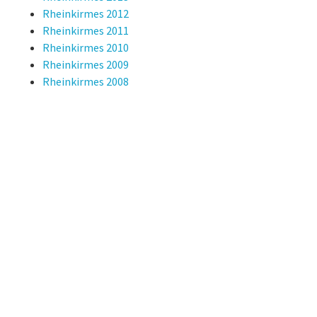
Rheinkirmes 2012
Rheinkirmes 2011
Rheinkirmes 2010
Rheinkirmes 2009
Rheinkirmes 2008