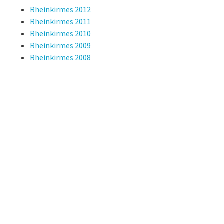
Rheinkirmes 2012
Rheinkirmes 2011
Rheinkirmes 2010
Rheinkirmes 2009
Rheinkirmes 2008