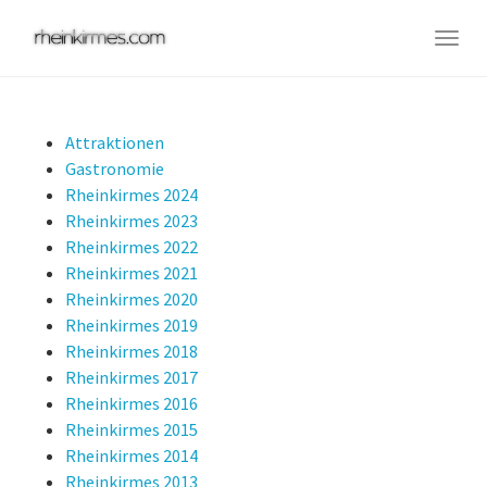
Skip
to
Togg
main
navig
content
Attraktionen
Gastronomie
Rheinkirmes 2024
Rheinkirmes 2023
Rheinkirmes 2022
Rheinkirmes 2021
Rheinkirmes 2020
Rheinkirmes 2019
Rheinkirmes 2018
Rheinkirmes 2017
Rheinkirmes 2016
Rheinkirmes 2015
Rheinkirmes 2014
Rheinkirmes 2013