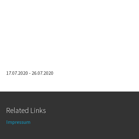
17.07.2020 - 26.07.2020
Related Links
Impressum