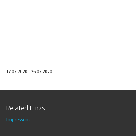
17.07.2020 - 26.07.2020
Related Links
Impressum