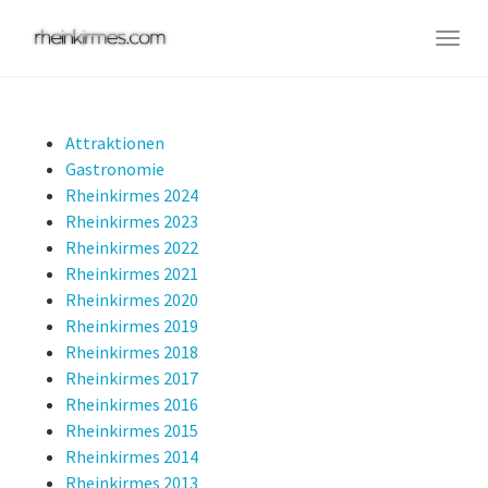
Skip
to
Togg
main
navig
content
Attraktionen
Gastronomie
Rheinkirmes 2024
Rheinkirmes 2023
Rheinkirmes 2022
Rheinkirmes 2021
Rheinkirmes 2020
Rheinkirmes 2019
Rheinkirmes 2018
Rheinkirmes 2017
Rheinkirmes 2016
Rheinkirmes 2015
Rheinkirmes 2014
Rheinkirmes 2013