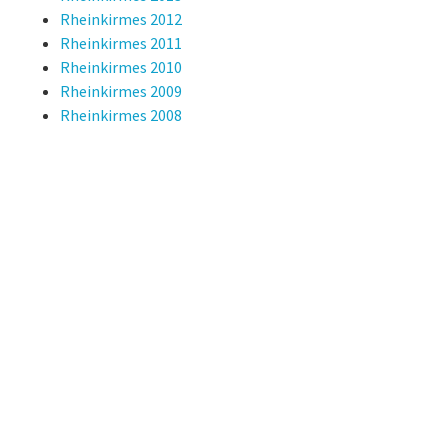
Rheinkirmes 2012
Rheinkirmes 2011
Rheinkirmes 2010
Rheinkirmes 2009
Rheinkirmes 2008