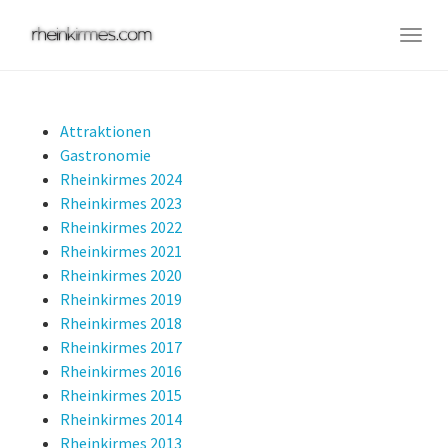
Skip
to
Togg
main
navig
content
Attraktionen
Gastronomie
Rheinkirmes 2024
Rheinkirmes 2023
Rheinkirmes 2022
Rheinkirmes 2021
Rheinkirmes 2020
Rheinkirmes 2019
Rheinkirmes 2018
Rheinkirmes 2017
Rheinkirmes 2016
Rheinkirmes 2015
Rheinkirmes 2014
Rheinkirmes 2013