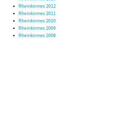
Rheinkirmes 2012
Rheinkirmes 2011
Rheinkirmes 2010
Rheinkirmes 2009
Rheinkirmes 2008