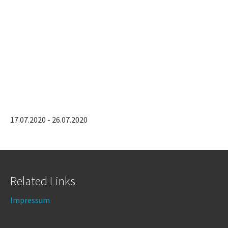
17.07.2020 - 26.07.2020
Related Links
Impressum